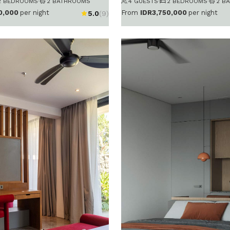
2 BEDROOMS
·
2 BATHROOMS
4 GUESTS
·
2 BEDROOMS
·
2 B
0,000
per night
From
IDR3,750,000
per night
5.0
(9)