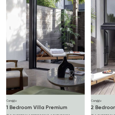
Canggu
Canggu
1 Bedroom Villa Premium
2 Bedroom