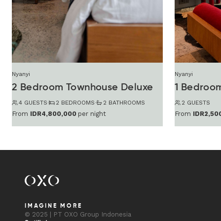
Nyanyi
Nyanyi
2 Bedroom Townhouse Deluxe
4 GUESTS
·
2 BEDROOMS
·
2 BATHROOMS
2 GUESTS
From
IDR4,800,000
per night
From
IDR2,50
IMAGINE MORE
© 2025 | PT OXO Group Indonesia