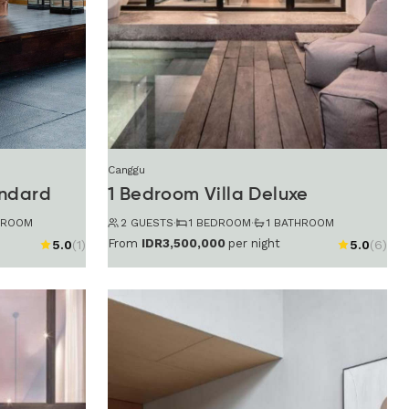
Canggu
andard
1 Bedroom Villa Deluxe
HROOM
2 GUESTS
·
1 BEDROOM
·
1 BATHROOM
From
IDR3,500,000
per night
5.0
(1)
5.0
(6)