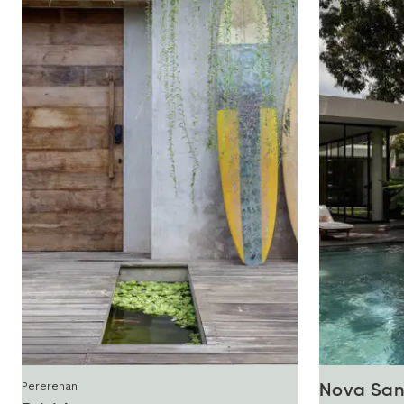
Pererenan
Nova San