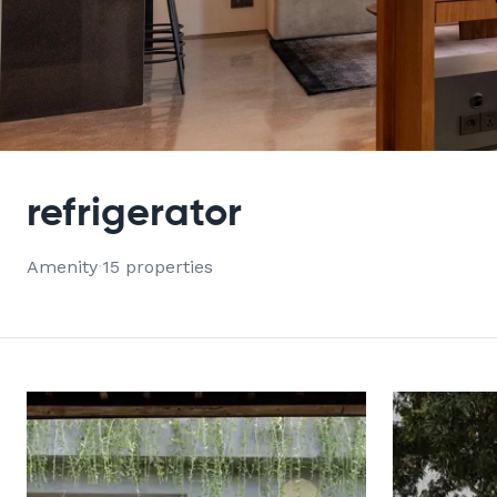
VIEW ALL 15 PROPERTIES
refrigerator
Amenity
·
15 properties