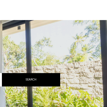
BOOK YOUR STAY
SEARCH