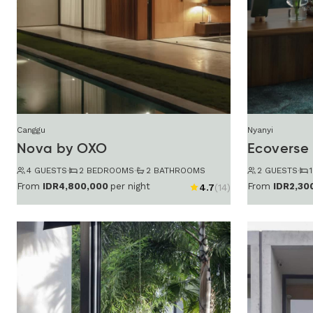
Canggu
Nyanyi
Nova by OXO
Ecoverse 
4 GUESTS
·
2 BEDROOMS
·
2 BATHROOMS
2 GUESTS
·
From
IDR2,30
From
IDR4,800,000
per night
4.7
(14)