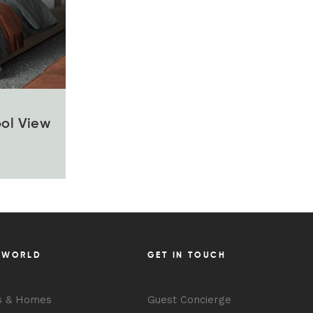
ool View
 WORLD
GET IN TOUCH
s & Homes
Guest Concierge