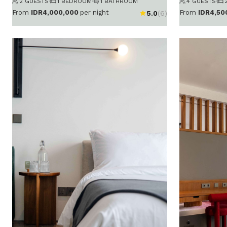
2 GUESTS
·
1 BEDROOM
·
1 BATHROOM
4 GUESTS
·
From
IDR4,000,000
per night
From
IDR4,50
5.0
(6)