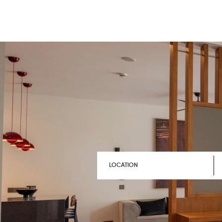
LOCATION