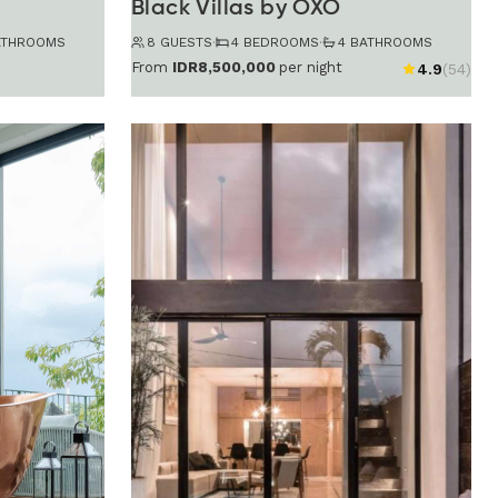
Black Villas by OXO
ATHROOMS
8 GUESTS
·
4 BEDROOMS
·
4 BATHROOMS
From
IDR8,500,000
per night
4.9
(54)