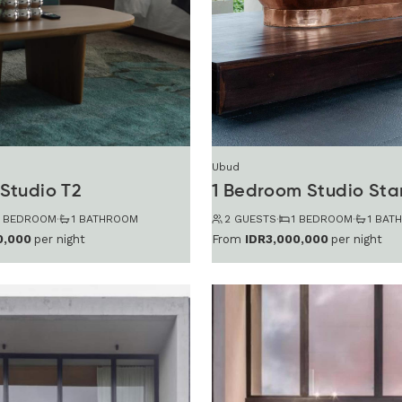
Ubud
Studio T2
1 Bedroom Studio St
1 BEDROOM
·
1 BATHROOM
2 GUESTS
·
1 BEDROOM
·
1 BAT
0,000
per night
From
IDR3,000,000
per night