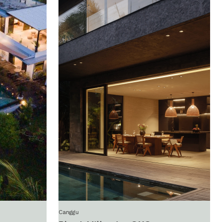
Canggu