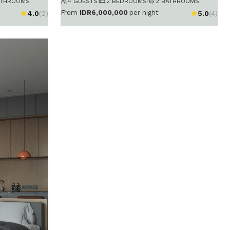
ATHROOMS
4 GUESTS
·
2 BEDROOMS
·
2 BATHROOMS
From
IDR6,000,000
per night
4.0
(2)
5.0
(4)