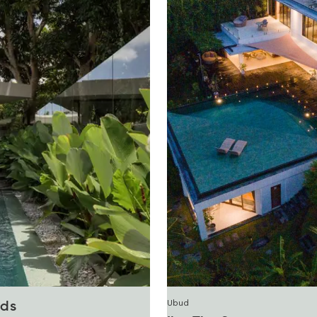
Ubud
ds