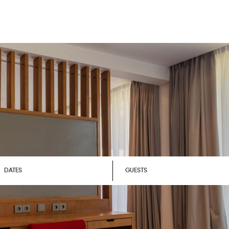
DATES
GUESTS