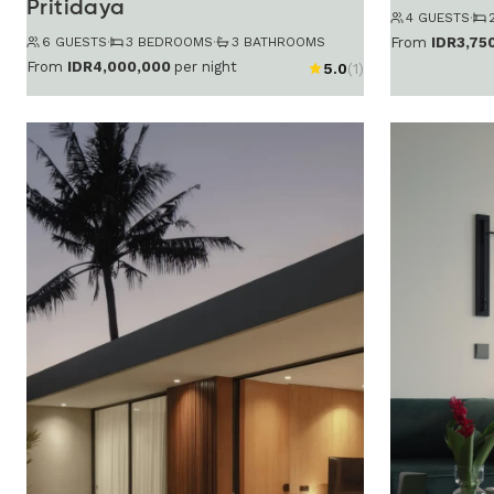
Pritidaya
4 GUESTS
·
6 GUESTS
·
3 BEDROOMS
·
3 BATHROOMS
From
IDR3,75
From
IDR4,000,000
per night
5.0
(1)