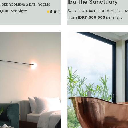
Ibu The Sanctuary
2 BEDROOMS
·
2 BATHROOMS
8 GUESTS
·
4 BEDROOMS
·
4 B
0,000
per night
5.0
(1)
From
IDR11,000,000
per night