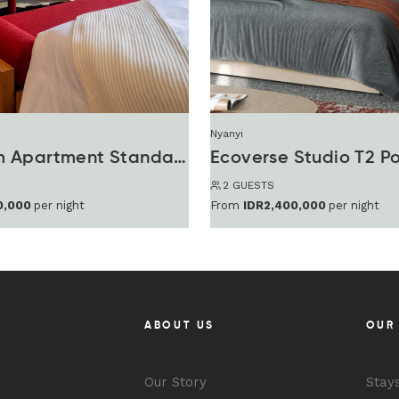
Nyanyi
1 Bedroom Apartment Standard
Ecoverse Studio T2 P
2 GUESTS
0,000
per night
From
IDR2,400,000
per night
ABOUT US
OUR
Our Story
Stay