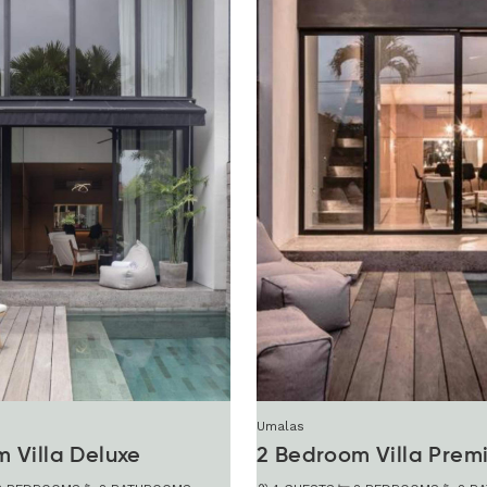
Umalas
 Villa Deluxe
2 Bedroom Villa Prem