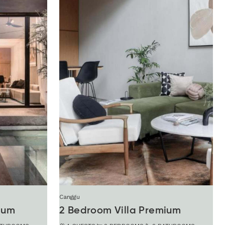
Canggu
ium
2 Bedroom Villa Premium