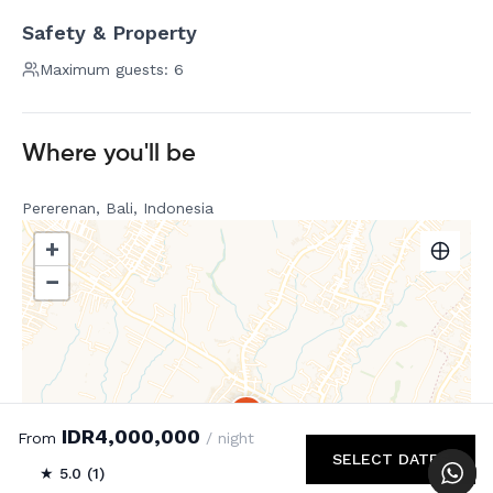
Safety & Property
Maximum guests: 6
Where you'll be
Pererenan, Bali, Indonesia
+
−
IDR4,000,000
From
/ night
SELECT DATES
★ 5.0 (1)