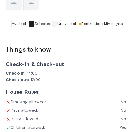
30
31
Available
Selected
Unavailable
Restrictions
Min nights
Things to know
Check-in & Check-out
Check-in:
14:00
Check-out:
12:00
House Rules
Smoking allowed:
No
Pets allowed:
No
Party allowed:
No
Children allowed:
Yes