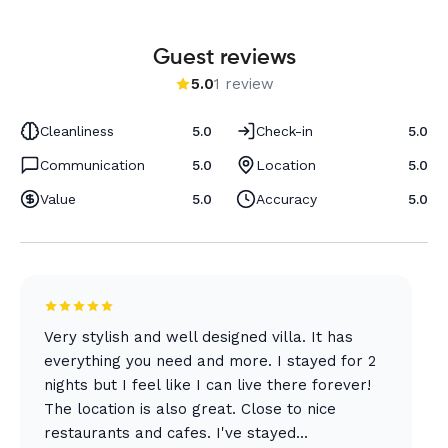
Guest reviews
5.0
1 review
Cleanliness
5.0
Check-in
5.0
Communication
5.0
Location
5.0
Value
5.0
Accuracy
5.0
Very stylish and well designed villa. It has
everything you need and more. I stayed for 2
nights but I feel like I can live there forever!
The location is also great. Close to nice
restaurants and cafes. I've stayed...