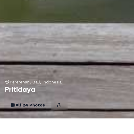
Pererenan, Bali, Indonesia
Pritidaya
All 24 Photos