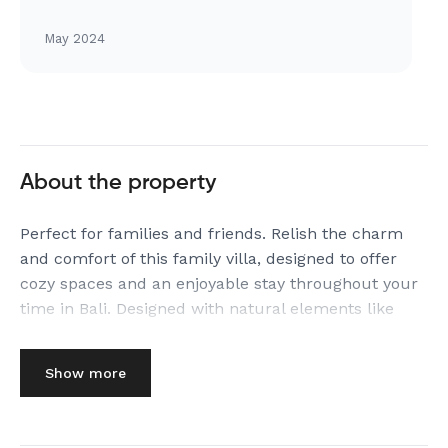
May 2024
About the property
Perfect for families and friends. Relish the charm
and comfort of this family villa, designed to offer
cozy spaces and an enjoyable stay throughout your
time in Bali. Designed with natural elements like
exposed stone and teakwood.
The Space:
Show more
KEY FEATURES OF
★ PRITIDAYA 3BR PRIVATE POOL VILLA CANGGU BY