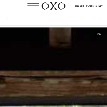
BOOK YOUR STAY
1
/
6