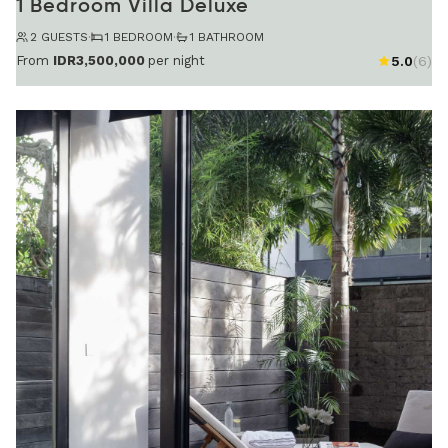
1 Bedroom Villa Deluxe
2 GUESTS
·
1 BEDROOM
·
1 BATHROOM
From
IDR3,500,000
per night
5.0
(6)