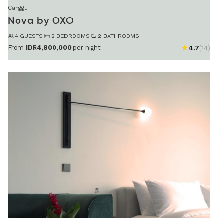
Canggu
Nova by OXO
4 GUESTS
·
2 BEDROOMS
·
2 BATHROOMS
From
IDR4,800,000
per night
4.7
(14)