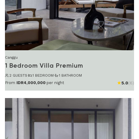
Canggu
1 Bedroom Villa Premium
2 GUESTS
·
1 BEDROOM
·
1 BATHROOM
From
IDR4,000,000
per night
5.0
(6)