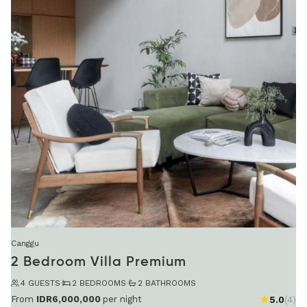
Canggu
2 Bedroom Villa Premium
4 GUESTS
·
2 BEDROOMS
·
2 BATHROOMS
From
IDR6,000,000
per night
5.0
(4)