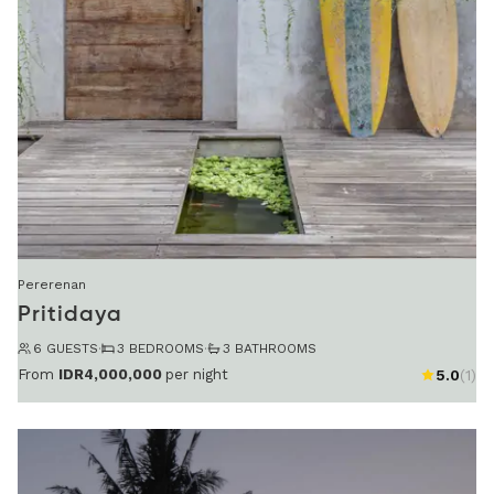
Pererenan
Pritidaya
6 GUESTS
·
3 BEDROOMS
·
3 BATHROOMS
From
IDR4,000,000
per night
5.0
(1)