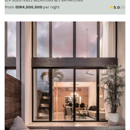
4 GUESTS
·
2 BEDROOMS
·
2 BATHROOMS
From
IDR4,500,000
per night
5.0
(9)