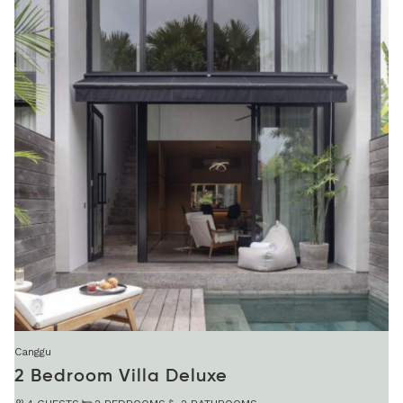
Canggu
2 Bedroom Villa Deluxe