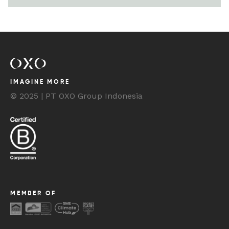
IMAGINE MORE
© 2025 | PT OXO Group Indonesia
MEMBER OF