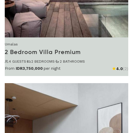
Umalas
2 Bedroom Villa Premium
4 GUESTS
·
2 BEDROOMS
·
2 BATHROOMS
From
IDR3,750,000
per night
4.0
(2)