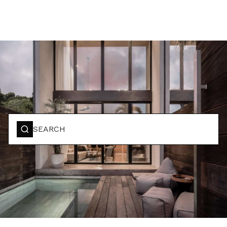
BOOK YOUR STAY
SEARCH