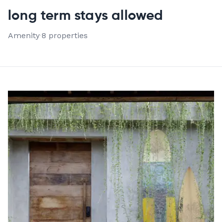
VIEW ALL 8 PROPERTIES
long term stays allowed
Amenity
·
8 properties