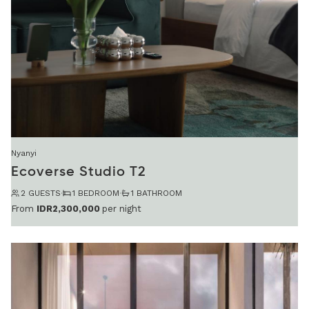
Nyanyi
Ecoverse Studio T2
2 GUESTS
·
1 BEDROOM
·
1 BATHROOM
From
IDR2,300,000
per night