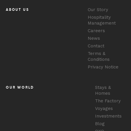
Our Story
ABOUT US
Hospitality
Management
Careers
News
Contact
Terms &
Conditions
Privacy Notice
Stays &
OUR WORLD
Homes
The Factory
Voyages
Investments
Blog