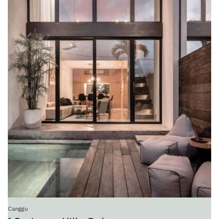
Canggu