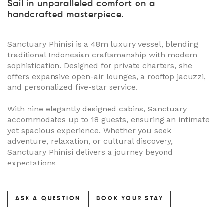
Sail in unparalleled comfort on a
handcrafted masterpiece.
Sanctuary Phinisi is a 48m luxury vessel, blending
traditional Indonesian craftsmanship with modern
sophistication. Designed for private charters, she
offers expansive open-air lounges, a rooftop jacuzzi,
and personalized five-star service.
With nine elegantly designed cabins, Sanctuary
accommodates up to 18 guests, ensuring an intimate
yet spacious experience. Whether you seek
adventure, relaxation, or cultural discovery,
Sanctuary Phinisi delivers a journey beyond
expectations.
ASK A QUESTION
BOOK YOUR STAY