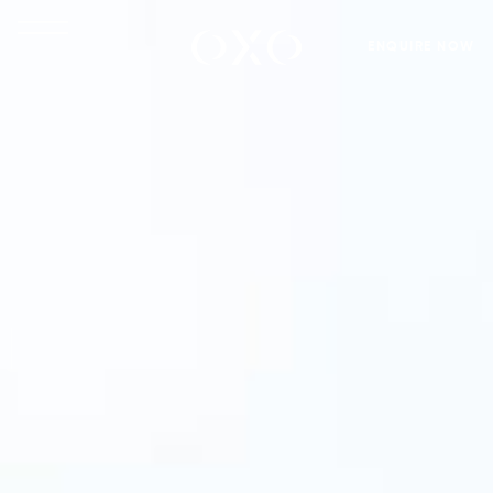
ENQUIRE NOW