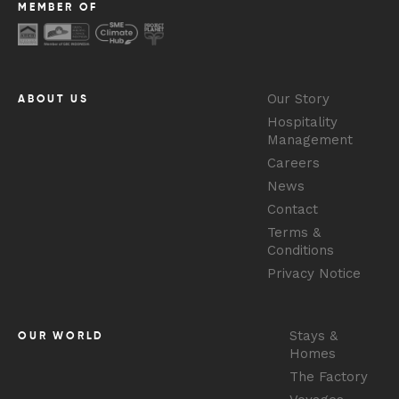
MEMBER OF
Our Story
ABOUT US
Hospitality
Management
Careers
News
Contact
Terms &
Conditions
Privacy Notice
Stays &
OUR WORLD
Homes
The Factory