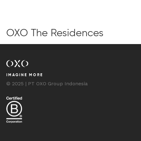
BOOK YOUR STAY
OXO The Residences
IMAGINE MORE
© 2025 | PT OXO Group Indonesia