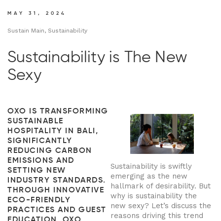
MAY 31, 2024
Sustain Main, Sustainability
Sustainability is The New
Sexy
OXO IS TRANSFORMING
SUSTAINABLE
HOSPITALITY IN BALI,
SIGNIFICANTLY
REDUCING CARBON
EMISSIONS AND
Sustainability is swiftly
SETTING NEW
emerging as the new
INDUSTRY STANDARDS.
hallmark of desirability. But
THROUGH INNOVATIVE
why is sustainability the
ECO-FRIENDLY
new sexy? Let’s discuss the
PRACTICES AND GUEST
reasons driving this trend
EDUCATION, OXO