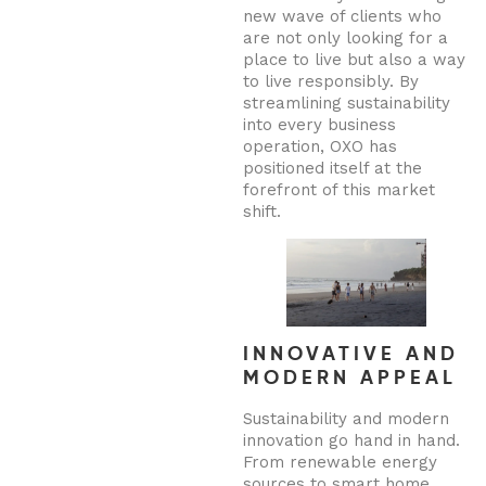
new wave of clients who
are not only looking for a
place to live but also a way
to live responsibly. By
streamlining sustainability
into every business
operation, OXO has
positioned itself at the
forefront of this market
shift.
INNOVATIVE AND
MODERN APPEAL
Sustainability and modern
innovation go hand in hand.
From renewable energy
sources to smart home