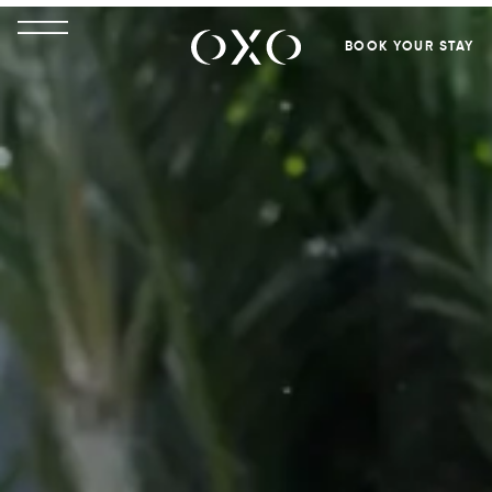
BOOK YOUR STAY