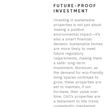
FUTURE-PROOF
INVESTMENT
Investing in sustainable
properties is not just about
making a positive
environmental impact—it’s
also a smart financial
decision. Sustainable homes
are more likely to meet
future regulatory
requirements, making them
a safer long-term
investment. Moreover, as
the demand for eco-friendly
living spaces continues to
grow, these properties are
set to maintain, if not
increase, their value over
time. OXO’s properties are
a testament to this trend,
consistently maintaining