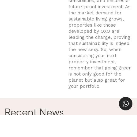
sensibilities, and ensures a
future-proof investment. As
the market demand for
sustainable living grows,
properties like those
developed by OXO are
leading the charge, proving
that sustainability is indeed
the new sexy. So, when
considering your next
property investment,
remember that going green
is not only good for the
planet but also great for
your portfolio.
Recent News