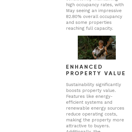
high occupancy rates, with
May seeing an impressive
82.80% overall occupancy
and some properties
reaching full capacity.
ENHANCED
PROPERTY VALUE
Sustainability significantly
boosts property value.
Features like energy-
efficient systems and
renewable energy sources
reduce operating costs,
making the property more
attractive to buyers.
Additionally, the