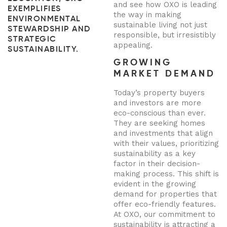
and see how OXO is leading
EXEMPLIFIES
the way in making
ENVIRONMENTAL
sustainable living not just
STEWARDSHIP AND
responsible, but irresistibly
STRATEGIC
appealing.
SUSTAINABILITY.
GROWING
MARKET DEMAND
Today’s property buyers
and investors are more
eco-conscious than ever.
They are seeking homes
and investments that align
with their values, prioritizing
sustainability as a key
factor in their decision-
making process. This shift is
evident in the growing
demand for properties that
offer eco-friendly features.
At OXO, our commitment to
sustainability is attracting a