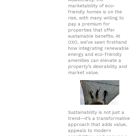
marketability of eco-
friendly homes is on the
rise, with many willing to
pay a premium for
properties that offer
sustainable benefits. At
OXO, we’ve seen firsthand
how integrating renewable
energy and eco-friendly
amenities can elevate a
property’s desirability and
market value.
Sustainability is not just a
trend—it’s a transformative
approach that adds value,
appeals to modern