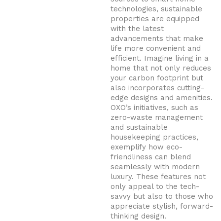
technologies, sustainable
properties are equipped
with the latest
advancements that make
life more convenient and
efficient. Imagine living in a
home that not only reduces
your carbon footprint but
also incorporates cutting-
edge designs and amenities.
OXO’s initiatives, such as
zero-waste management
and sustainable
housekeeping practices,
exemplify how eco-
friendliness can blend
seamlessly with modern
luxury. These features not
only appeal to the tech-
savvy but also to those who
appreciate stylish, forward-
thinking design.