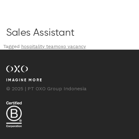
BOOK YOUR STAY
Sales Assistant
Tagged
hospitality team
oxo vacancy
IMAGINE MORE
© 2025 | PT OXO Group Indonesia