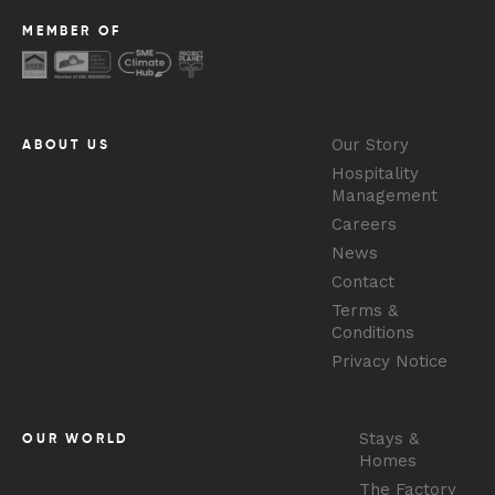
MEMBER OF
Our Story
ABOUT US
Hospitality
Management
Careers
News
Contact
Terms &
Conditions
Privacy Notice
Stays &
OUR WORLD
Homes
The Factory