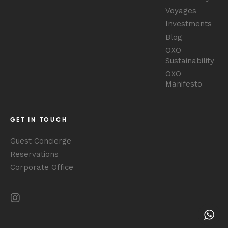
Voyages
Investments
Blog
OXO
Sustainability
OXO
Manifesto
GET IN TOUCH
Guest Concierge
Reservations
Corporate Office