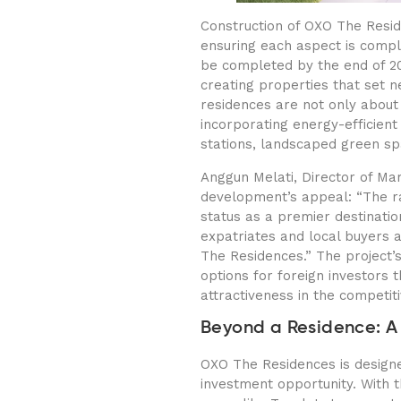
Construction of OXO The Resid
ensuring each aspect is comple
be completed by the end of 202
creating properties that set n
residences are not only about l
incorporating energy-efficient 
stations, landscaped green sp
Anggun Melati, Director of Ma
development’s appeal: “The rap
status as a premier destinati
expatriates and local buyers a
The Residences.” The project’
options for foreign investors 
attractiveness in the competit
Beyond a Residence: A
OXO The Residences is designe
investment opportunity. With 