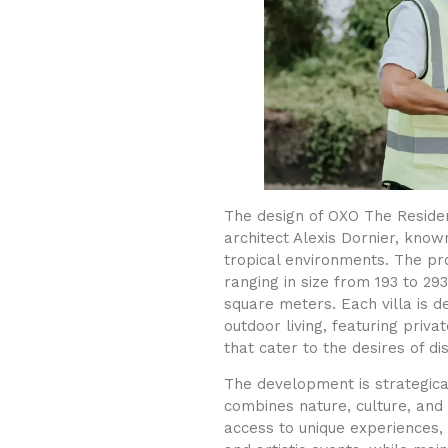
The design of OXO The Residen
architect Alexis Dornier, know
tropical environments. The pro
ranging in size from 193 to 2
square meters. Each villa is d
outdoor living, featuring priv
that cater to the desires of di
The development is strategica
combines nature, culture, and
access to unique experiences, 