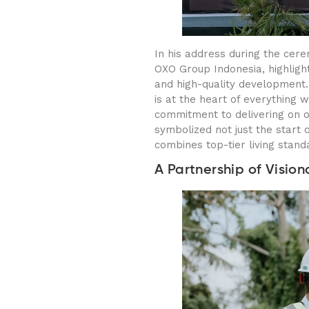
In his address during the ce
OXO Group Indonesia, highligh
and high-quality development. 
is at the heart of everything 
commitment to delivering on 
symbolized not just the start o
combines top-tier living standa
A Partnership of Vision