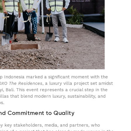
p Indonesia marked a significant moment with the
OXO The Residences
, a luxury villa project set amidst
, Bali. This event represents a crucial step in the
llas that blend modern luxury, sustainability, and
bs.
nd Commitment to Quality
 key stakeholders, media, and partners, who