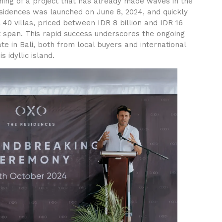
ning of a project that has already made waves in the
idences was launched on June 8, 2024, and quickly
ll 40 villas, priced between IDR 8 billion and IDR 16
rt span. This rapid success underscores the ongoing
e in Bali, both from local buyers and international
s idyllic island.