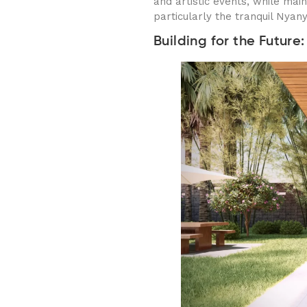
and artistic events, while main
particularly the tranquil Nyan
Building for the Futur