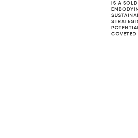
IS A SOL
EMBODYIN
SUSTAINAB
STRATEGI
POTENTIAL
COVETED 