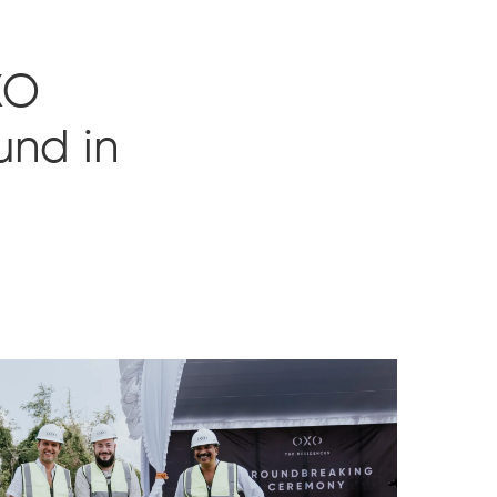
XO
und in