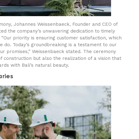
remony, Johannes Weissenbaeck, Founder and CEO of
ted the company’s unwavering dedication to timely
“Our priority is ensuring customer satisfaction, which
we do. Today’s groundbreaking is a testament to our
our promises,” Weissenbaeck stated. The ceremony
f construction but also the realization of a vision that
rds with Bali’s natural beauty.
aries