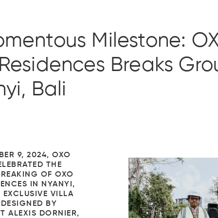
omentous Milestone: O
Residences Breaks Gro
yi, Bali
ER 9, 2024, OXO
LEBRATED THE
REAKING OF OXO
ENCES IN NYANYI,
S EXCLUSIVE VILLA
 DESIGNED BY
T ALEXIS DORNIER,