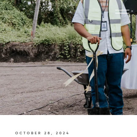
OCTOBER 28, 2024