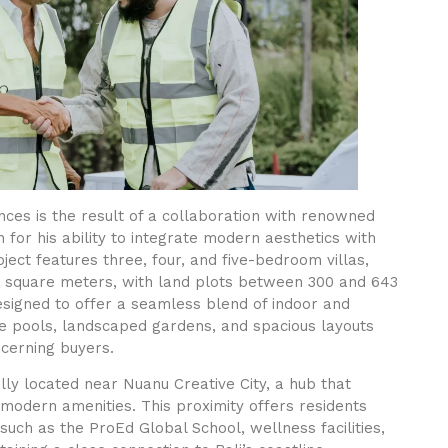
ces is the result of a collaboration with renowned
n for his ability to integrate modern aesthetics with
ject features three, four, and five-bedroom villas,
93 square meters, with land plots between 300 and 643
esigned to offer a seamless blend of indoor and
ate pools, landscaped gardens, and spacious layouts
scerning buyers.
lly located near Nuanu Creative City, a hub that
 modern amenities. This proximity offers residents
such as the ProEd Global School, wellness facilities,