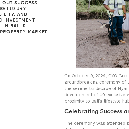
D-OUT SUCCESS,
G LUXURY,
ILITY, AND
C INVESTMENT
 IN BALI’S
PROPERTY MARKET.
On October 9, 2024, OXO Grou
groundbreaking ceremony of
the serene landscape of Nyanyi
development of 40 exclusive vi
proximity to Bali’s lifestyle hu
Celebrating Success a
The ceremony was attended by