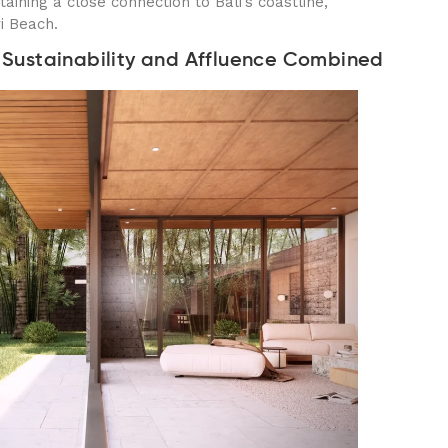
taining a close connection to Bali’s coastline,
yi Beach.
e: Sustainability and Affluence Combined