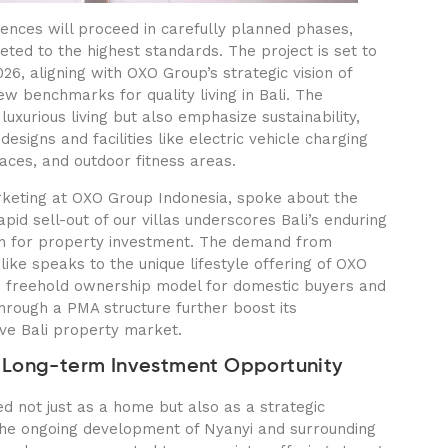
ences will proceed in carefully planned phases,
ted to the highest standards. The project is set to
6, aligning with OXO Group’s strategic vision of
ew benchmarks for quality living in Bali. The
uxurious living but also emphasize sustainability,
designs and facilities like electric vehicle charging
aces, and outdoor fitness areas.
rketing at OXO Group Indonesia, spoke about the
id sell-out of our villas underscores Bali’s enduring
on for property investment. The demand from
like speaks to the unique lifestyle offering of OXO
s freehold ownership model for domestic buyers and
through a PMA structure further boost its
ive Bali property market.
 Long-term Investment Opportunity
d not just as a home but also as a strategic
the ongoing development of Nyanyi and surrounding