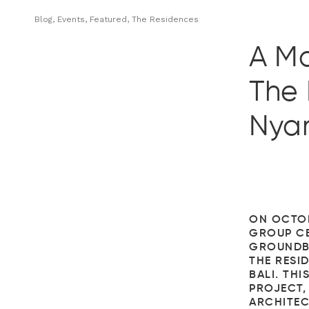
Blog, Events, Featured, The Residences
A M
The 
Nyan
ON OCTOB
GROUP CE
GROUNDB
THE RESID
BALI. THI
PROJECT,
ARCHITEC