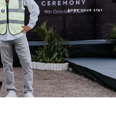
BOOK YOUR STAY