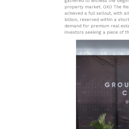
gathered to witness the begin
property market. OXO The Res
achieved a full sellout, with a
billion, reserved within a sho
demand for premium real estat
investors seeking a piece of thi