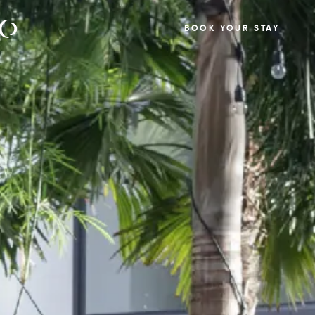
BOOK YOUR STAY