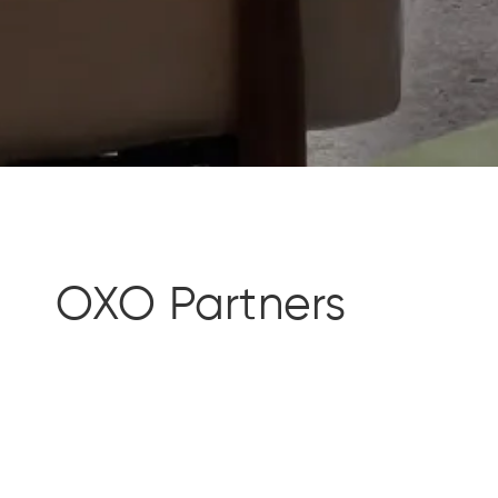
OXO Partners