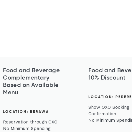
Food and Beverage
Food and Beve
Complementary
10% Discount
Based on Available
Menu
LOCATION: PERER
Show OXO Booking
LOCATION: BERAWA
Confirmation
No Minimum Spendi
Reservation through OXO
No Minimum Spending