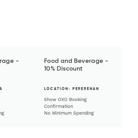
rage -
Food and Beverage -
10% Discount
A
LOCATION: PERERENAN
Show OXO Booking
Confirmation
ng
No Minimum Spending