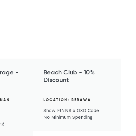
rage -
Beach Club - 10%
Discount
ENAN
LOCATION: BERAWA
Show FINNS x OXO Code
No Minimum Spending
ng