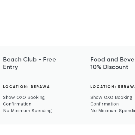
Beach Club - Free
Food and Beve
Entry
10% Discount
LOCATION: BERAWA
LOCATION: BERAW
Show OXO Booking
Show OXO Booking
Confirmation
Confirmation
No Minimum Spending
No Minimum Spendi