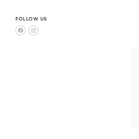
FOLLOW US