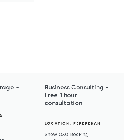
rage -
Business Consulting​​​​​​ -
Free 1 hour
consultation
A
LOCATION: PERERENAN
Show OXO Booking