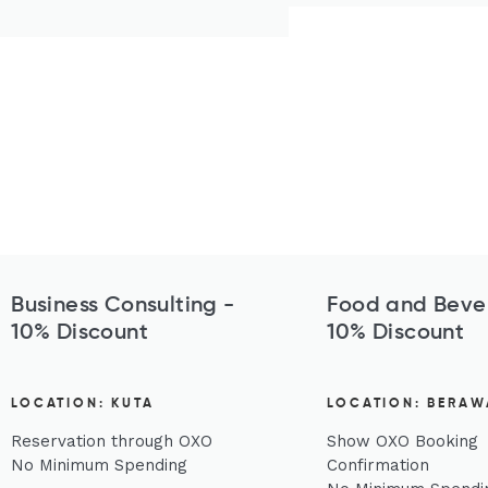
Business Consulting -
Food and Beve
10% Discount
10% Discount
LOCATION: KUTA
LOCATION: BERAW
Reservation through OXO
Show OXO Booking
No Minimum Spending
Confirmation