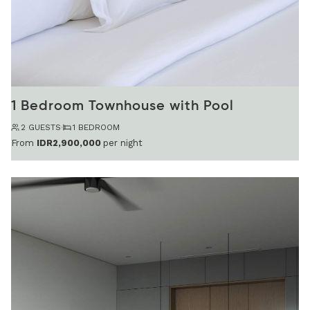
1 Bedroom Townhouse with Pool
2 GUESTS
·
1 BEDROOM
From
IDR2,900,000
per night