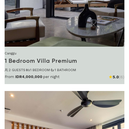
Canggu
1 Bedroom Villa Premium
2 GUESTS
·
1 BEDROOM
·
1 BATHROOM
From
IDR4,000,000
per night
5.0
(6)