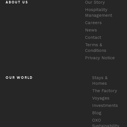
Our Story
ABOUT US
Hospitality
Management
Careers
News
Contact
Terms &
Conditions
Privacy Notice
Stays &
OUR WORLD
Homes
The Factory
Voyages
Investments
Blog
OXO
Sustainability