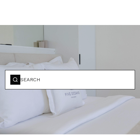
BOOK YOUR STAY
SEARCH