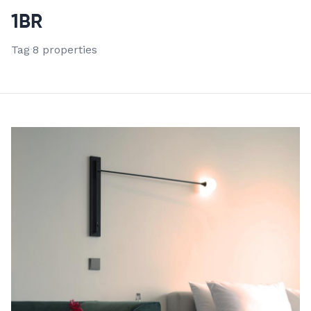
VIEW ALL 8 PROPERTIES
1BR
Tag
·
8 properties