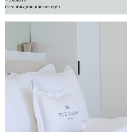
2 GUESTS
From
IDR2,500,000
per night