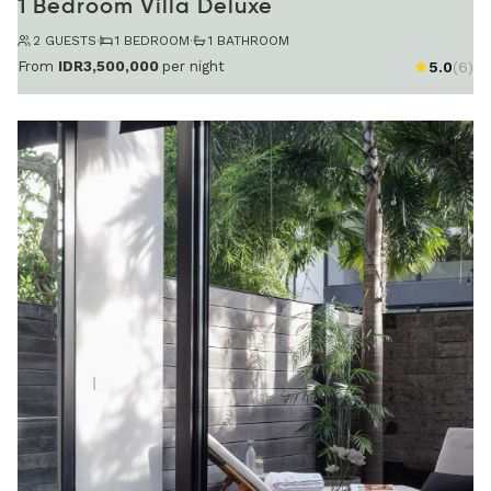
1 Bedroom Villa Deluxe
2 GUESTS
·
1 BEDROOM
·
1 BATHROOM
From
IDR3,500,000
per night
5.0
(6)