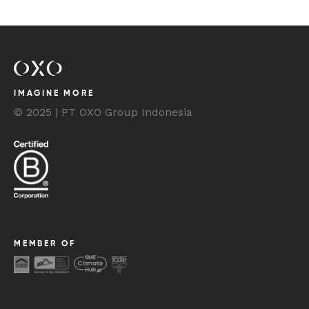
IMAGINE MORE
© 2025 | PT OXO Group Indonesia
MEMBER OF