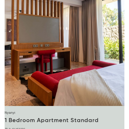
Nyanyi
1 Bedroom Apartment Standard