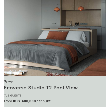
Nyanyi
Ecoverse Studio T2 Pool View
2 GUESTS
From
IDR2,400,000
per night