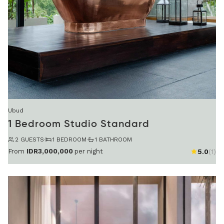
Ubud
1 Bedroom Studio Standard
2 GUESTS
·
1 BEDROOM
·
1 BATHROOM
From
IDR3,000,000
per night
5.0
(1)