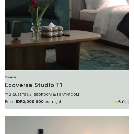
Nyanyi
Ecoverse Studio T1
2 GUESTS
·
1 BEDROOM
·
1 BATHROOM
From
IDR2,000,000
per night
5.0
(1)