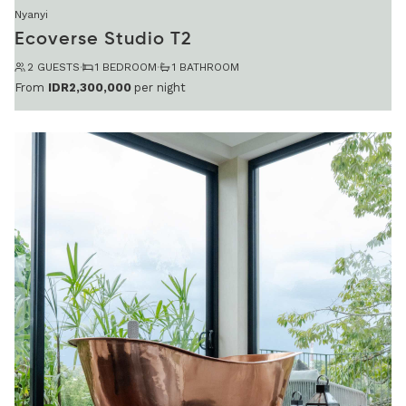
Nyanyi
Ecoverse Studio T2
2 GUESTS
·
1 BEDROOM
·
1 BATHROOM
From
IDR2,300,000
per night