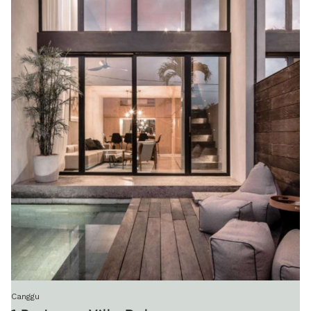
Canggu