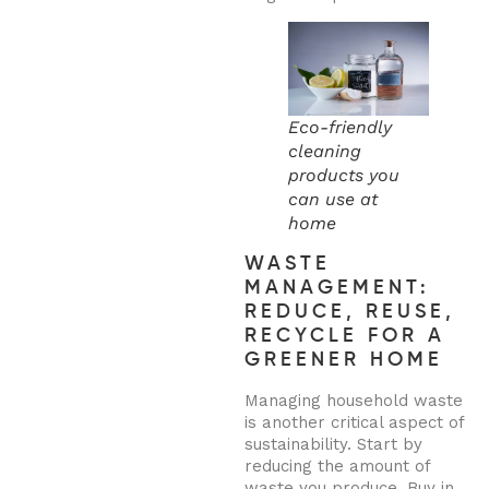
Eco-friendly
cleaning
products you
can use at
home
WASTE
MANAGEMENT:
REDUCE, REUSE,
RECYCLE FOR A
GREENER HOME
Managing household waste
is another critical aspect of
sustainability. Start by
reducing the amount of
waste you produce. Buy in