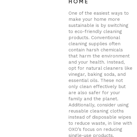
HOME
One of the easiest ways to
make your home more
sustainable is by switching
to eco-friendly cleaning
products. Conventional
cleaning supplies often
contain harsh chemicals
that harm the environment
and your health. Instead,
opt for natural cleaners like
vinegar, baking soda, and
essential oils. These not
only clean effectively but
are also safer for your
family and the planet.
Additionally, consider using
reusable cleaning cloths
instead of disposable wipes
to reduce waste, in line with
OXO’s focus on reducing
single-use products.