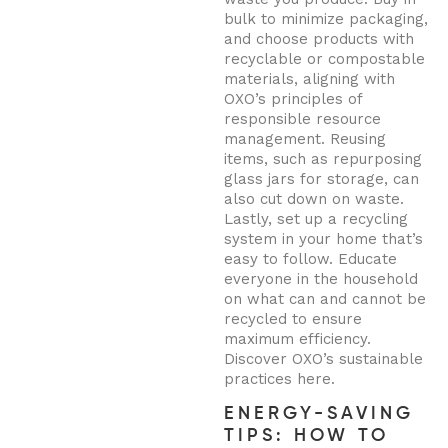
bulk to minimize packaging,
and choose products with
recyclable or compostable
materials, aligning with
OXO’s principles of
responsible resource
management. Reusing
items, such as repurposing
glass jars for storage, can
also cut down on waste.
Lastly, set up a recycling
system in your home that’s
easy to follow. Educate
everyone in the household
on what can and cannot be
recycled to ensure
maximum efficiency.
Discover OXO’s sustainable
practices here.
ENERGY-SAVING
TIPS: HOW TO