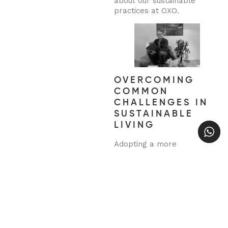
about our sustainable
practices at OXO.
OVERCOMING
COMMON
CHALLENGES IN
SUSTAINABLE
LIVING
Adopting a more
sustainable lifestyle can
come with challenges,
especially when balancing
convenience and cost.
However, with a little
creativity, these obstacles
can be overcome. Start
small, and gradually