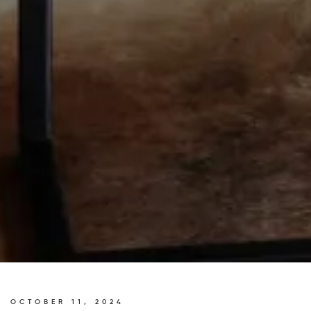
OCTOBER 11, 2024