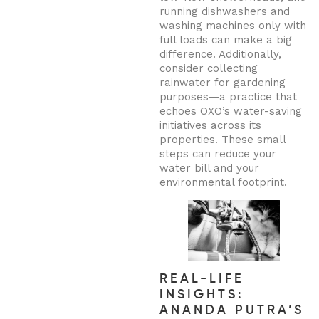
running dishwashers and
washing machines only with
full loads can make a big
difference. Additionally,
consider collecting
rainwater for gardening
purposes—a practice that
echoes OXO’s water-saving
initiatives across its
properties. These small
steps can reduce your
water bill and your
environmental footprint.
REAL-LIFE
INSIGHTS:
ANANDA PUTRA’S