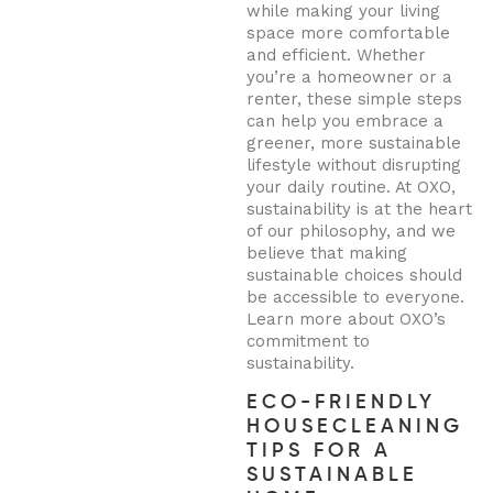
while making your living
space more comfortable
and efficient. Whether
you’re a homeowner or a
renter, these simple steps
can help you embrace a
greener, more sustainable
lifestyle without disrupting
your daily routine. At OXO,
sustainability is at the heart
of our philosophy, and we
believe that making
sustainable choices should
be accessible to everyone.
Learn more about OXO’s
commitment to
sustainability.
ECO-FRIENDLY
HOUSECLEANING
TIPS FOR A
SUSTAINABLE