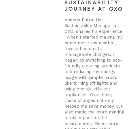
SUSTAINABILITY
JOURNEY AT OXO
Ananda Putra, the
Sustainability Manager at
OXO, shares his experience:
“When I started making my
home more sustainable, I
focused on small,
manageable changes. I
began by switching to eco-
friendly cleaning products
and reducing my energy
usage with simple habits
like turning off lights and
using energy-efficient
appliances. Over time,
these changes not only
helped me save money but
also made me more mindful
of my impact on the
environment.”
Read more