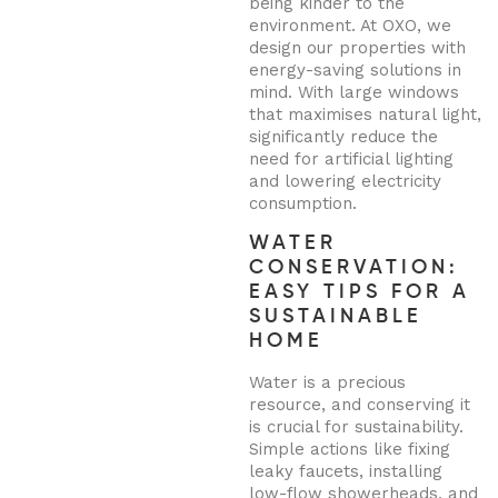
being kinder to the
environment. At OXO, we
design our properties with
energy-saving solutions in
mind. With large windows
that maximises natural light,
significantly reduce the
need for artificial lighting
and lowering electricity
consumption.
WATER
CONSERVATION:
EASY TIPS FOR A
SUSTAINABLE
HOME
Water is a precious
resource, and conserving it
is crucial for sustainability.
Simple actions like fixing
leaky faucets, installing
low-flow showerheads, and