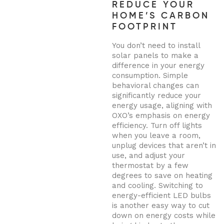
REDUCE YOUR
HOME’S CARBON
FOOTPRINT
You don’t need to install
solar panels to make a
difference in your energy
consumption. Simple
behavioral changes can
significantly reduce your
energy usage, aligning with
OXO’s emphasis on energy
efficiency. Turn off lights
when you leave a room,
unplug devices that aren’t in
use, and adjust your
thermostat by a few
degrees to save on heating
and cooling. Switching to
energy-efficient LED bulbs
is another easy way to cut
down on energy costs while