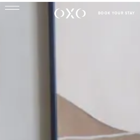
BOOK YOUR STAY