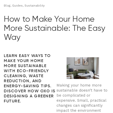
Blog, Guides, Sustainability
How to Make Your Home
More Sustainable: The Easy
Way
LEARN EASY WAYS TO
MAKE YOUR HOME
MORE SUSTAINABLE
WITH ECO-FRIENDLY
CLEANING, WASTE
REDUCTION, AND
Making your home more
ENERGY-SAVING TIPS.
sustainable doesn’t have to
DISCOVER HOW OXO IS
be complicated or
DESIGNING A GREENER
expensive. Small, practical
FUTURE.
changes can significantly
impact the environment