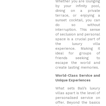
Whether you are lounging
by your infinity pool,
dining on a private
terrace, or enjoying a
sunset cocktail, you can
do so without
interruption. This sense
of seclusion and personal
space is a crucial part of
the luxury villa
experience.
Making it
ideal for groups of
friends seeking to
escape the world and
create lasting memories.
World-Class Service and
Unique Experiences
What sets Bali’s luxury
villas apart is the level of
personalised service on
offer. Beyond the basics