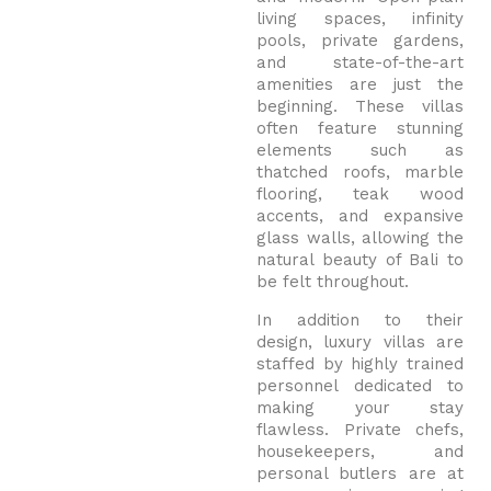
living spaces, infinity
pools, private gardens,
and state-of-the-art
amenities are just the
beginning. These villas
often feature stunning
elements such as
thatched roofs, marble
flooring, teak wood
accents, and expansive
glass walls, allowing the
natural beauty of Bali to
be felt throughout.
In addition to their
design, luxury villas are
staffed by highly trained
personnel dedicated to
making your stay
flawless. Private chefs,
housekeepers, and
personal butlers are at