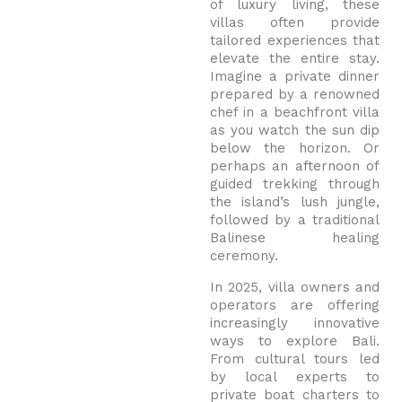
of luxury living, these
villas often provide
tailored experiences that
elevate the entire stay.
Imagine a private dinner
prepared by a renowned
chef in a beachfront villa
as you watch the sun dip
below the horizon. Or
perhaps an afternoon of
guided trekking through
the island’s lush jungle,
followed by a traditional
Balinese healing
ceremony.
In 2025, villa owners and
operators are offering
increasingly innovative
ways to explore Bali.
From cultural tours led
by local experts to
private boat charters to