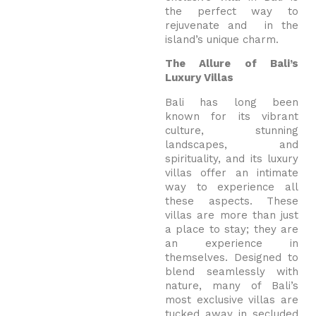
the perfect way to
rejuvenate and in the
island’s unique charm.
The Allure of Bali’s
Luxury Villas
Bali has long been
known for its vibrant
culture, stunning
landscapes, and
spirituality, and its luxury
villas offer an intimate
way to experience all
these aspects. These
villas are more than just
a place to stay; they are
an experience in
themselves. Designed to
blend seamlessly with
nature, many of Bali’s
most exclusive villas are
tucked away in secluded