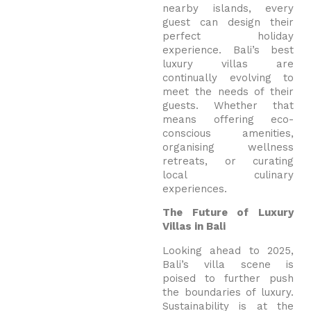
nearby islands, every
guest can design their
perfect holiday
experience. Bali’s best
luxury villas are
continually evolving to
meet the needs of their
guests. Whether that
means offering eco-
conscious amenities,
organising wellness
retreats, or curating
local culinary
experiences.
The Future of Luxury
Villas in Bali
Looking ahead to 2025,
Bali’s villa scene is
poised to further push
the boundaries of luxury.
Sustainability is at the