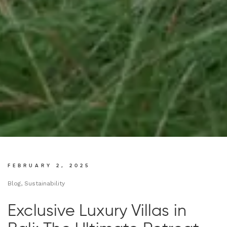
FEBRUARY 2, 2025
Blog, Sustainability
Exclusive Luxury Villas in