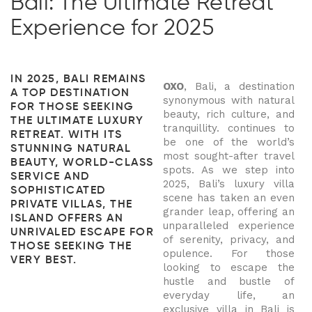
Bali: The Ultimate Retreat
Experience for 2025
IN 2025, BALI REMAINS
OXO
, Bali, a destination
A TOP DESTINATION
synonymous with natural
FOR THOSE SEEKING
beauty, rich culture, and
THE ULTIMATE LUXURY
tranquillity. continues to
RETREAT. WITH ITS
be one of the world’s
STUNNING NATURAL
most sought-after travel
BEAUTY, WORLD-CLASS
spots. As we step into
SERVICE AND
2025, Bali’s luxury villa
SOPHISTICATED
scene has taken an even
PRIVATE VILLAS, THE
grander leap, offering an
ISLAND OFFERS AN
unparalleled experience
UNRIVALED ESCAPE FOR
of serenity, privacy, and
THOSE SEEKING THE
opulence. For those
VERY BEST.
looking to escape the
hustle and bustle of
everyday life, an
exclusive villa in Bali is