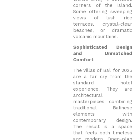
corners of the island.
Some offering sweeping
views of lush rice
terraces, crystal-clear
beaches, or dramatic
volcanic mountains.
Sophisticated Design
and Unmatched
Comfort
The villas of Bali for 2025
are a far cry from the
standard hotel
experience. They are
architectural
masterpieces, combining
traditional Balinese
elements with
contemporary design.
The result is a space
that feels both timeless
and modern. Open-plan