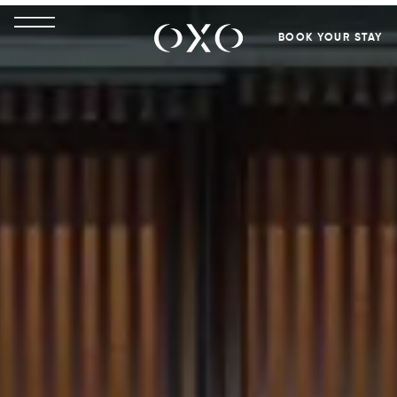
BOOK YOUR STAY