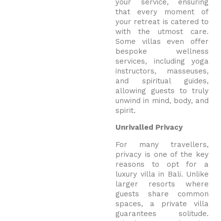
your service, ensuring
that every moment of
your retreat is catered to
with the utmost care.
Some villas even offer
bespoke wellness
services, including yoga
instructors, masseuses,
and spiritual guides,
allowing guests to truly
unwind in mind, body, and
spirit.
Unrivalled Privacy
For many travellers,
privacy is one of the key
reasons to opt for a
luxury villa in Bali. Unlike
larger resorts where
guests share common
spaces, a private villa
guarantees solitude.