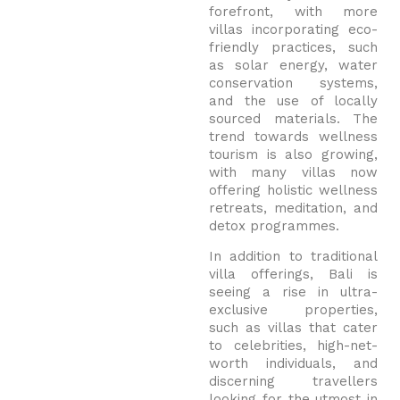
forefront, with more
villas incorporating eco-
friendly practices, such
as solar energy, water
conservation systems,
and the use of locally
sourced materials. The
trend towards wellness
tourism is also growing,
with many villas now
offering holistic wellness
retreats, meditation, and
detox programmes.
In addition to traditional
villa offerings, Bali is
seeing a rise in ultra-
exclusive properties,
such as villas that cater
to celebrities, high-net-
worth individuals, and
discerning travellers
looking for the utmost in