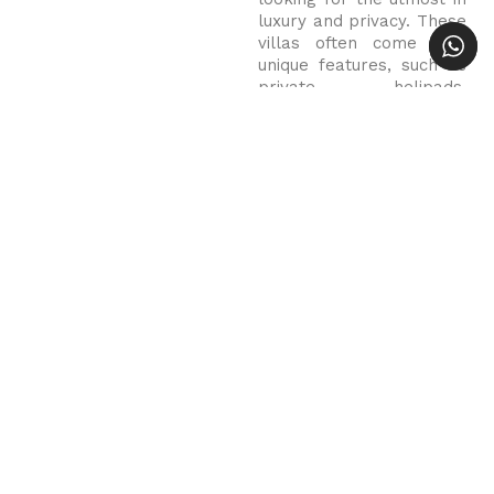
luxury and privacy. These
villas often come with
unique features, such as
private helipads,
exclusive beachfront
access, and custom-built
spa facilities.
Luxury Villa OXO in Bali
In 2025, Bali remains a
top destination for those
seeking the ultimate
luxury retreat. With its
stunning natural beauty,
world-class service and
sophisticated private
villas, the island offers
an unrivaled escape for
those seeking the very
best. Whether it’s the
tranquil rice paddies of
Ubud, the beachfront