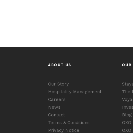
ABOUT US
OUR
Our Story
Stay
Hospitality Management
The 
Careers
Voya
News
Inve
Contact
Blog
Terms & Conditions
OXO S
Privacy Notice
OXO 