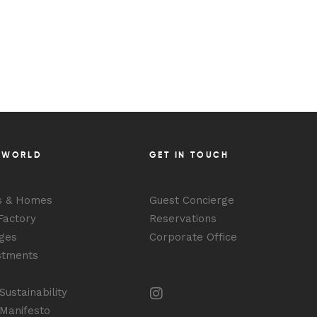
BOOK YOUR STAY
 WORLD
GET IN TOUCH
s & Homes
Guest Concierge
Factory
Reservations
ges
Corporate Office
stments
ustainability
Manifesto