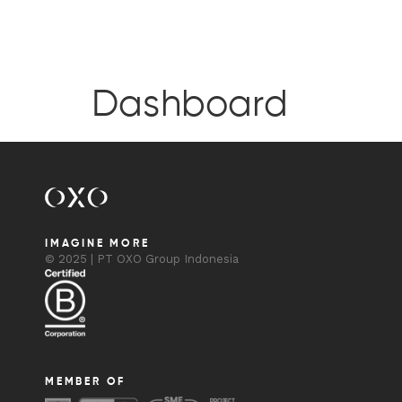
Dashboard
IMAGINE MORE
© 2025 | PT OXO Group Indonesia
MEMBER OF