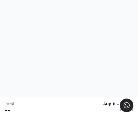
Aug 8
–
Aug 8
Total
--
0
nights