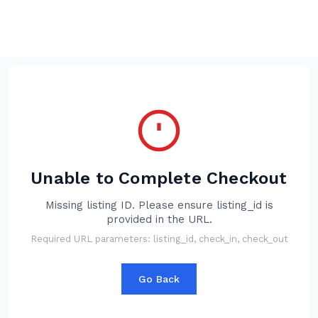
BOOK YOUR STAY
Unable to Complete Checkout
Missing listing ID. Please ensure listing_id is
provided in the URL.
Required URL parameters: listing_id, check_in, check_out
Go Back