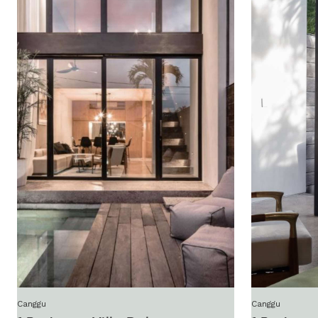
Canggu
Canggu