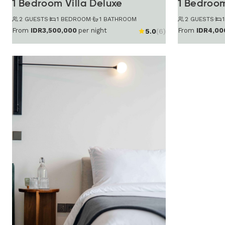
1 Bedroom Villa Deluxe
1 Bedroom
2 GUESTS
·
1 BEDROOM
·
1 BATHROOM
2 GUESTS
·
From
IDR3,500,000
per night
From
IDR4,00
5.0
(6)