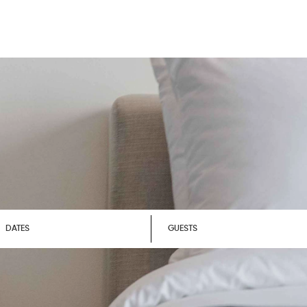
DATES
GUESTS