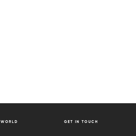
 WORLD
GET IN TOUCH