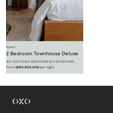
Nyanyi
2 Bedroom Townhouse Deluxe
4 GUESTS
·
2 BEDROOMS
·
2 BATHROOMS
From
IDR4,800,000
per night