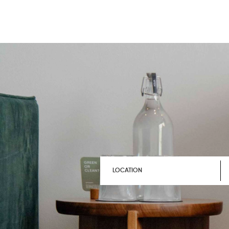
LOCATION