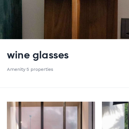
VIEW ALL 5 PROPERTIES
wine glasses
Amenity
·
5 properties