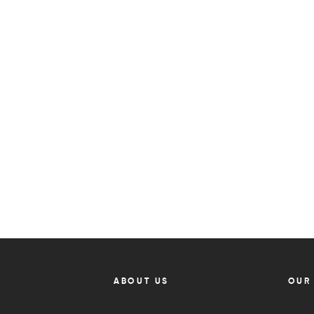
ABOUT US
OUR