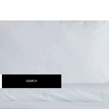
BOOK YOUR STAY
SEARCH