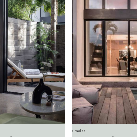
Umalas