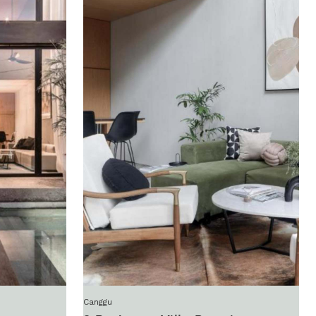
Canggu