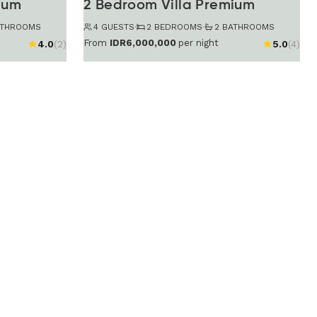
ium
2 Bedroom Villa Premium
ATHROOMS
4 GUESTS
·
2 BEDROOMS
·
2 BATHROOMS
From
IDR6,000,000
per night
4.0
(2)
5.0
(4)