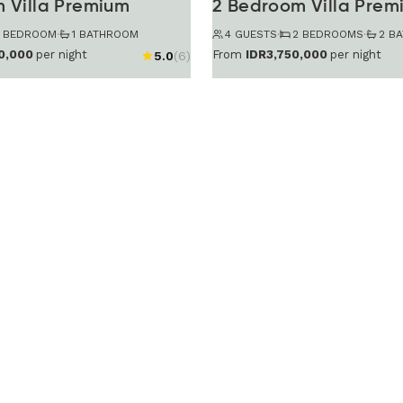
 Villa Premium
2 Bedroom Villa Prem
1 BEDROOM
·
1 BATHROOM
4 GUESTS
·
2 BEDROOMS
·
2 B
0,000
per night
From
IDR3,750,000
per night
5.0
(6)