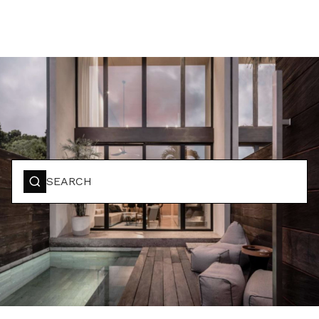
BOOK YOUR STAY
SEARCH