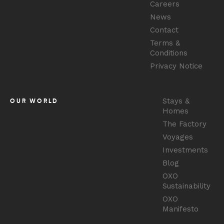
Careers
News
Contact
Terms &
Conditions
Privacy Notice
Stays &
OUR WORLD
Homes
The Factory
Voyages
Investments
Blog
OXO
Sustainability
OXO
Manifesto