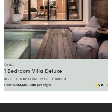
Canggu
1 Bedroom Villa Deluxe
2 GUESTS
·
1 BEDROOM
·
1 BATHROOM
From
IDR3,500,000
per night
5.0
(6)