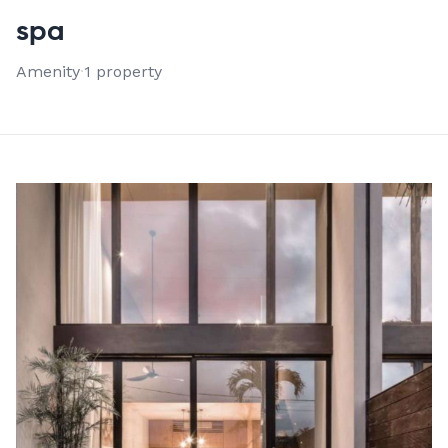
VIEW ALL 1 PROPERTIES
spa
Amenity
·
1 property