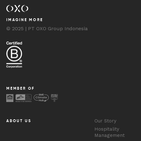
IMAGINE MORE
© 2025 | PT OXO Group Indonesia
MEMBER OF
Our Story
ABOUT US
Hospitality
Management