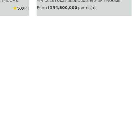
ATHROOMS
4 GUESTS
·
2 BEDROOMS
·
2 BATHROOMS
From
IDR4,800,000
per night
5.0
(4)