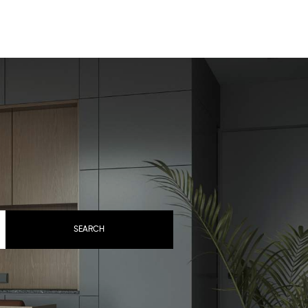
BOOK YOUR STAY
SEARCH