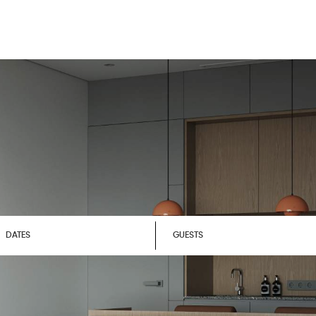
DATES
GUESTS