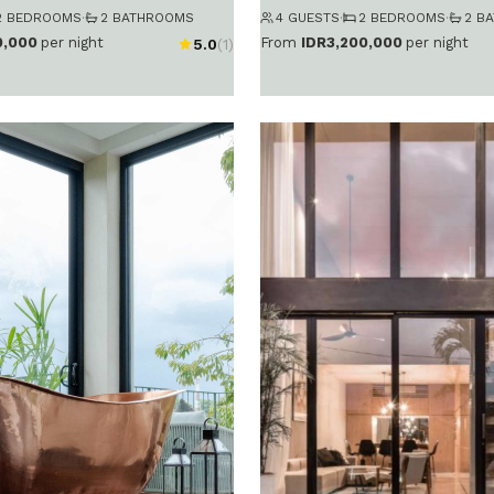
2 BEDROOMS
·
2 BATHROOMS
4 GUESTS
·
2 BEDROOMS
·
2 B
0,000
per night
From
IDR3,200,000
per night
5.0
(1)