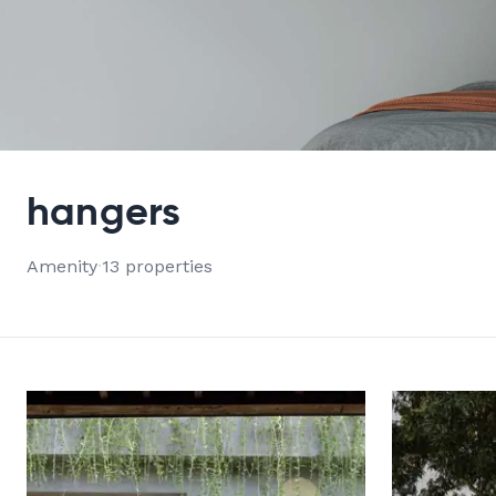
VIEW ALL 13 PROPERTIES
hangers
Amenity
·
13 properties