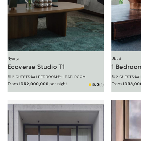
Nyanyi
Ubud
Ecoverse Studio T1
1 Bedroo
2 GUESTS
·
1 BEDROOM
·
1 BATHROOM
2 GUESTS
·
From
IDR2,000,000
per night
From
IDR3,00
5.0
(1)