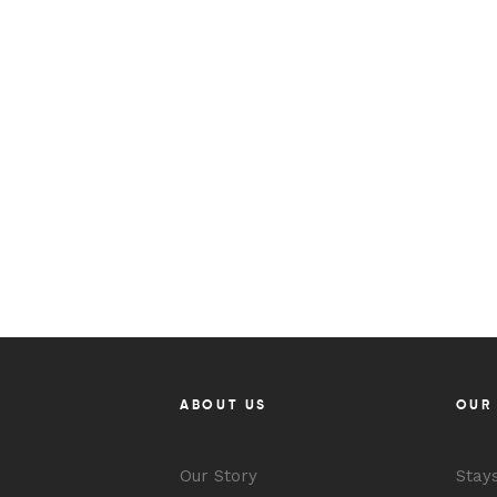
ABOUT US
OUR
Our Story
Stay