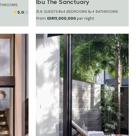
Ibu The Sanctuary
ATHROOMS
8 GUESTS
·
4 BEDROOMS
·
4 BATHROOMS
5.0
(1)
From
IDR11,000,000
per night