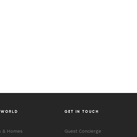
 WORLD
GET IN TOUCH
s & Homes
Guest Concierge