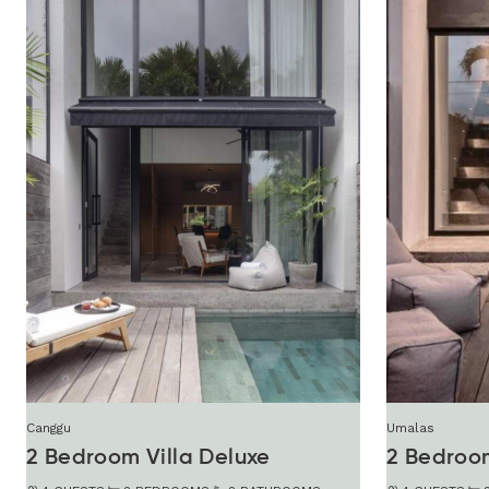
Canggu
Umalas
2 Bedroom Villa Deluxe
2 Bedroo