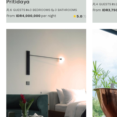
Pritidaya
4 GUESTS
·
6 GUESTS
·
3 BEDROOMS
·
3 BATHROOMS
From
IDR3,75
From
IDR4,000,000
per night
5.0
(1)