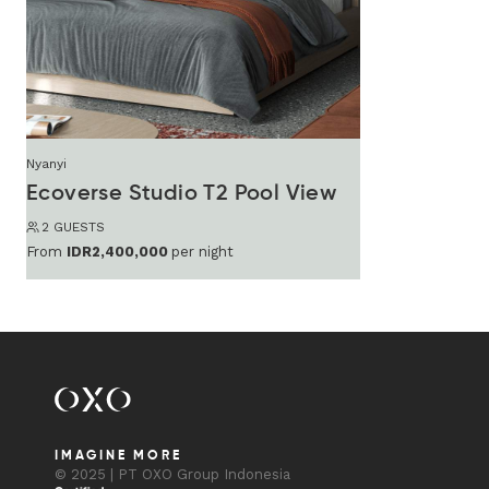
Nyanyi
Ecoverse Studio T2 Pool View
2 GUESTS
From
IDR2,400,000
per night
IMAGINE MORE
© 2025 | PT OXO Group Indonesia