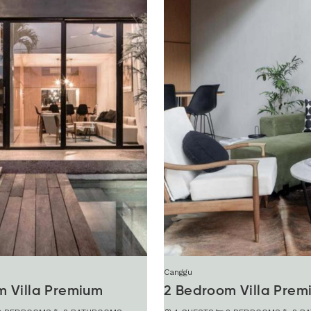
Canggu
m Villa Premium
2 Bedroom Villa Prem