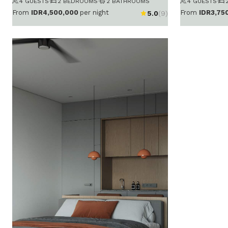
4 GUESTS
·
2 BEDROOMS
·
2 BATHROOMS
4 GUESTS
·
From
IDR4,500,000
per night
From
IDR3,75
5.0
(9)