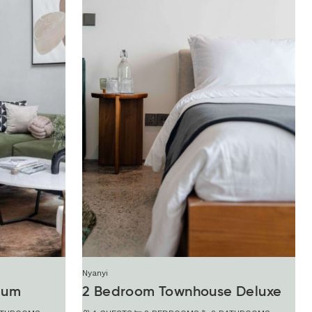
Nyanyi
ium
2 Bedroom Townhouse Deluxe