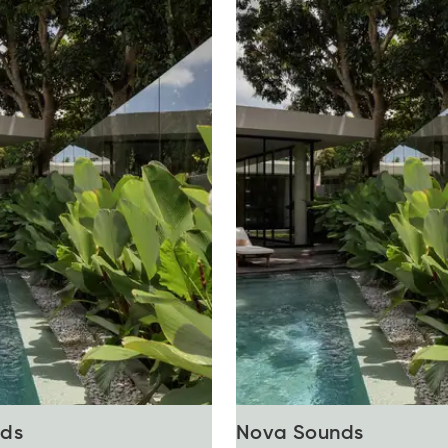
ds
Nova Sounds