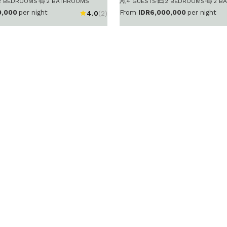
2 BEDROOMS
·
2 BATHROOMS
4 GUESTS
·
2 BEDROOMS
·
2 B
0,000
per night
From
IDR6,000,000
per night
4.0
(2)