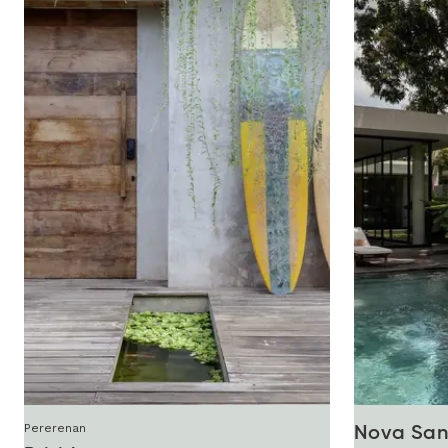
Pererenan
Nova San