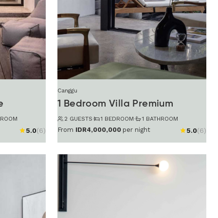
Canggu
e
1 Bedroom Villa Premium
HROOM
2 GUESTS
·
1 BEDROOM
·
1 BATHROOM
From
IDR4,000,000
per night
5.0
(6)
5.0
(6)