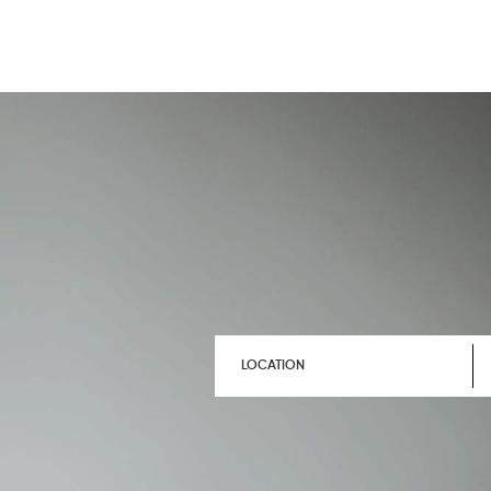
LOCATION