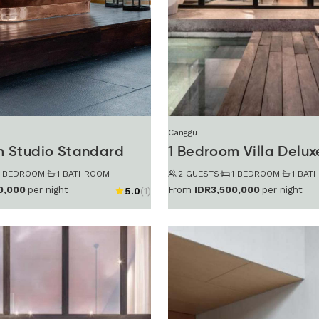
Canggu
m Studio Standard
1 Bedroom Villa Delux
1 BEDROOM
·
1 BATHROOM
2 GUESTS
·
1 BEDROOM
·
1 BAT
0,000
per night
From
IDR3,500,000
per night
5.0
(1)