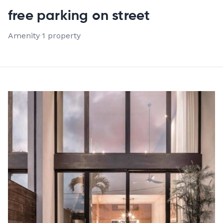
VIEW ALL 1 PROPERTIES
free parking on street
Amenity
·
1 property