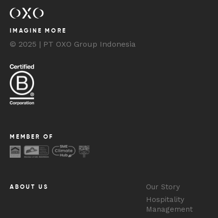
IMAGINE MORE
© 2025 | PT OXO Group Indonesia
MEMBER OF
Our Story
ABOUT US
Hospitality
Management