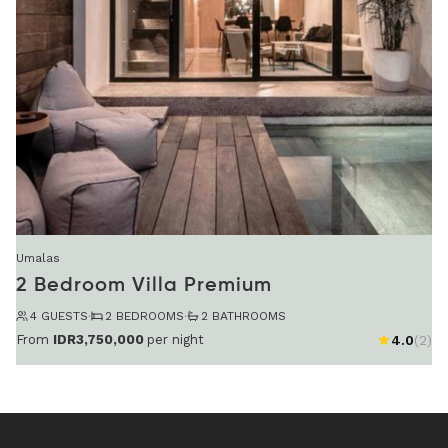
Umalas
2 Bedroom Villa Premium
4 GUESTS
·
2 BEDROOMS
·
2 BATHROOMS
From
IDR3,750,000
per night
4.0
(2)