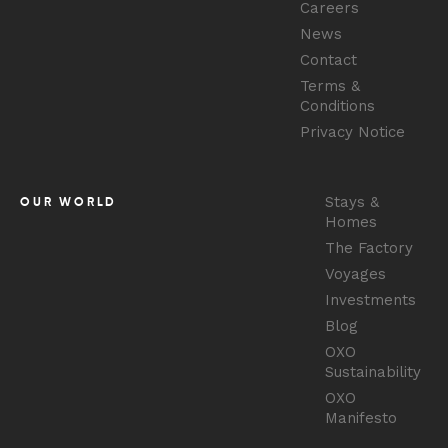
Careers
News
Contact
Terms &
Conditions
Privacy Notice
Stays &
OUR WORLD
Homes
The Factory
Voyages
Investments
Blog
OXO
Sustainability
OXO
Manifesto