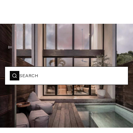
BOOK YOUR STAY
SEARCH