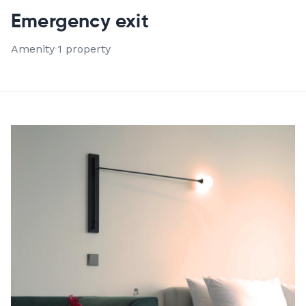
VIEW ALL 1 PROPERTIES
Emergency exit
Amenity
·
1 property