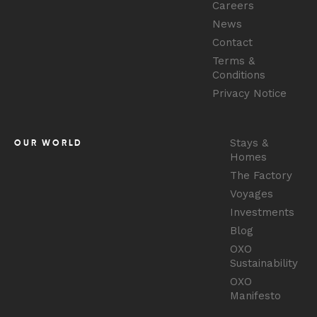
Careers
News
Contact
Terms &
Conditions
Privacy Notice
Stays &
OUR WORLD
Homes
The Factory
Voyages
Investments
Blog
OXO
Sustainability
OXO
Manifesto