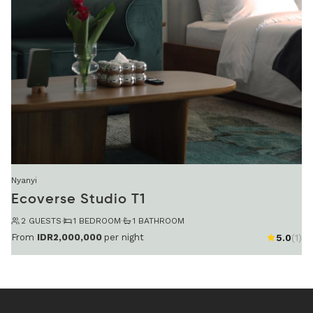
Nyanyi
Ecoverse Studio T1
2 GUESTS
·
1 BEDROOM
·
1 BATHROOM
From
IDR2,000,000
per night
5.0
(1)