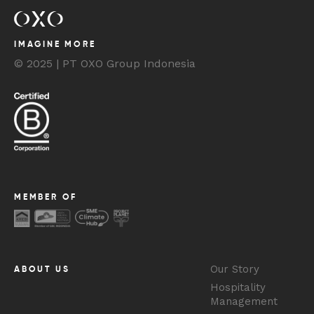
IMAGINE MORE
© 2025 | PT OXO Group Indonesia
MEMBER OF
Our Story
ABOUT US
Hospitality
Management