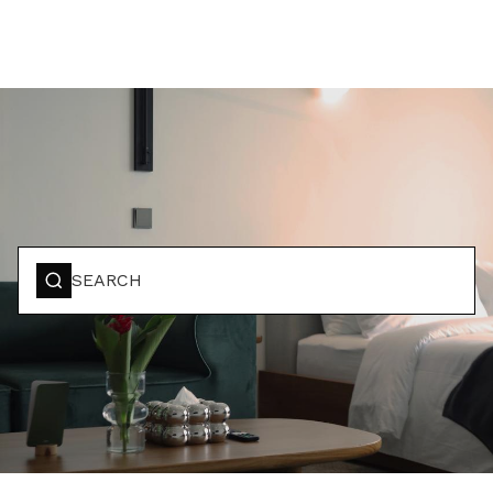
BOOK YOUR STAY
SEARCH